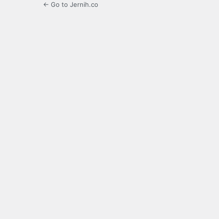
← Go to Jernih.co