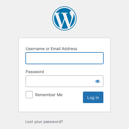
Username or Email Address
Password
Remember Me
Lost your password?