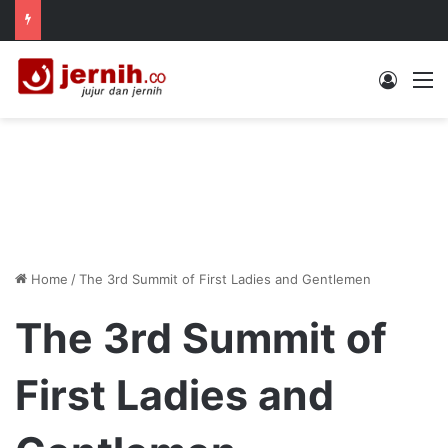
Log In
M
Home
/
The 3rd Summit of First Ladies and Gentlemen
The 3rd Summit of
First Ladies and