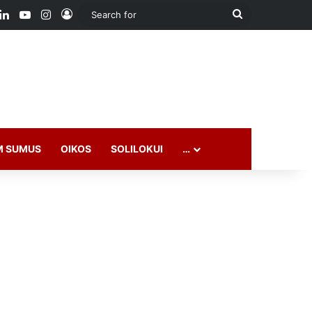
M SUMUS
OIKOS
SOLILOKUI
…