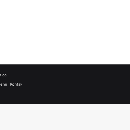
h.co
enu
Kontak