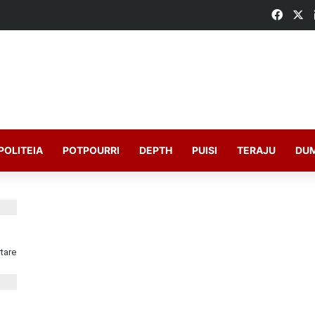
POLITEIA
POTPOURRI
DEPTH
PUISI
TERAJU
DU
tare