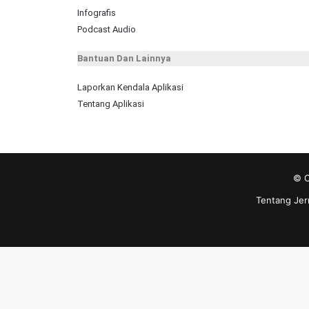
Infografis
Podcast Audio
Bantuan Dan Lainnya
Laporkan Kendala Aplikasi
Tentang Aplikasi
© C
Tentang Jer