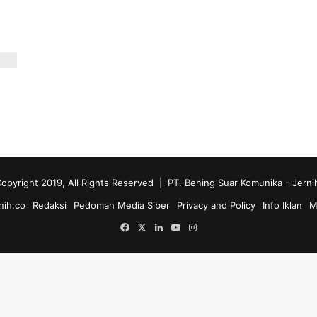
opyright 2019, All Rights Reserved | PT. Bening Suar Komunika
- Jerni
nih.co
Redaksi
Pedoman Media Siber
Privacy and Policy
Info Iklan
M