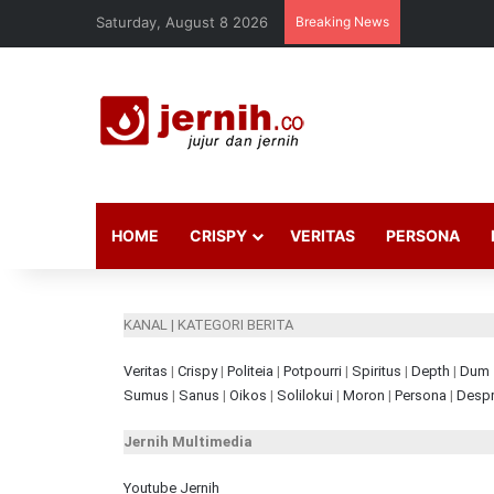
Saturday, August 8 2026
Breaking News
HOME
CRISPY
VERITAS
PERSONA
KANAL | KATEGORI BERITA
Veritas
|
Crispy
|
Politeia
|
Potpourri
|
Spiritus
|
Depth
|
Dum
Sumus
|
Sanus
|
Oikos
|
Solilokui
|
Moron
|
Persona
|
Despr
Jernih Multimedia
Youtube Jernih