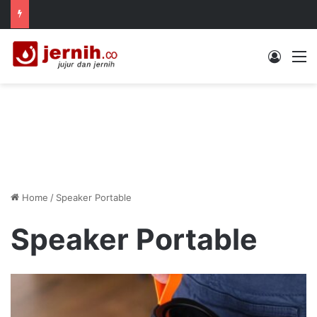
Log In
M
Home
/
Speaker Portable
Speaker Portable